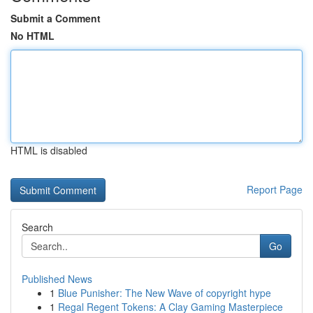
Submit a Comment
No HTML
HTML is disabled
Report Page
Search
Go
Published News
1
Blue Punisher: The New Wave of copyright hype
1
Regal Regent Tokens: A Clay Gaming Masterpiece