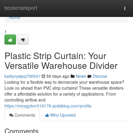
Home
bookmarkport
Togg
navi
Home
1
Plastic Strip Curtain: Your
Versatile Warehouse Divider
kaitlynywpq706541
59 days ago
News
Discuss
Looking for a flexible way to demarcate your warehouse space?
Look no ahead than PVC strip curtains! These versatile dividers
offer a affordable solution for a variety of applications. From
controlling airflow and
https://minagzbm319178.qodsblog.com/profile
Comments
Who Upvoted
Comments