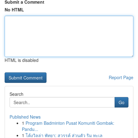
Submit a Comment
No HTML
HTML is disabled
Report Page
Search
Go
Published News
1
Program Badminton Pusat Komuniti Gombak:
Pandu...
1
โค้งวิลล่า พัทยา: สวรรค์ ส่วนตัว ริม ทะเล