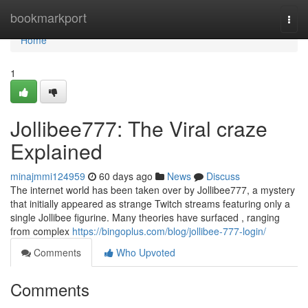
Home
bookmarkport
Togg
navi
Home
1
Jollibee777: The Viral craze
Explained
minajmmi124959
60 days ago
News
Discuss
The internet world has been taken over by Jollibee777, a mystery
that initially appeared as strange Twitch streams featuring only a
single Jollibee figurine. Many theories have surfaced , ranging
from complex
https://bingoplus.com/blog/jollibee-777-login/
Comments
Who Upvoted
Comments