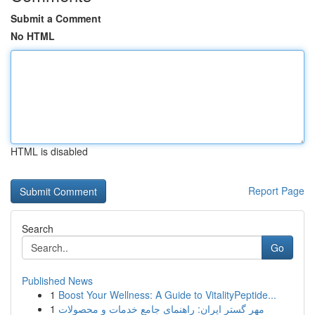
Submit a Comment
No HTML
HTML is disabled
Report Page
Search
Go
Published News
1
Boost Your Wellness: A Guide to VitalityPeptide...
1
مهر گستر ایران: راهنمای جامع خدمات و محصولات