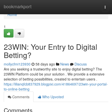
Home
bookmarkport
Togg
navi
Home
1
23WIN: Your Entry to Digital
Betting?
mollycfmi123930
58 days ago
News
Discuss
Are you seeking a trustworthy site to enjoy digital betting? The
23WIN Platform could be your solution . We provide a extensive
selection of betting possibilities, created to entertain users .
https://lilianqfcb837929.blogpixi.com/41864697/23win-your-portal-
to-online-betting
Comments
Who Upvoted
Comments