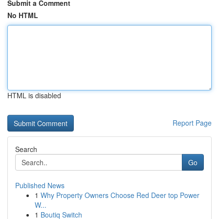
Submit a Comment
No HTML
HTML is disabled
Report Page
Search
Go
Published News
1
Why Property Owners Choose Red Deer top Power
W...
1
Boutiq Switch