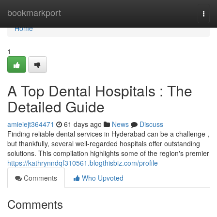
Home
bookmarkport
Togg
navi
Home
1
A Top Dental Hospitals : The
Detailed Guide
amieiejt364471
61 days ago
News
Discuss
Finding reliable dental services in Hyderabad can be a challenge ,
but thankfully, several well-regarded hospitals offer outstanding
solutions. This compilation highlights some of the region's premier
https://kathrynndqf310561.blogthisbiz.com/profile
Comments
Who Upvoted
Comments