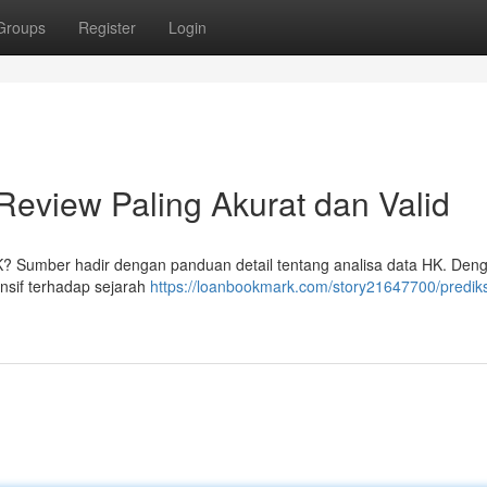
Groups
Register
Login
Review Paling Akurat dan Valid
K? Sumber hadir dengan panduan detail tentang analisa data HK. Den
nsif terhadap sejarah
https://loanbookmark.com/story21647700/prediks