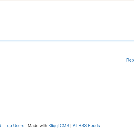
Rep
d
|
Top Users
| Made with
Kliqqi CMS
|
All RSS Feeds