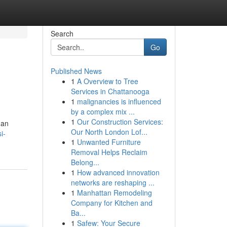
Search
Go
Published News
1
A Overview to Tree
Services in Chattanooga
1
malignancies is influenced
by a complex mix ...
1
Our Construction Services:
gan
Our North London Lof...
i-
1
Unwanted Furniture
Removal Helps Reclaim
Belong...
1
How advanced innovation
networks are reshaping ...
1
Manhattan Remodeling
Company for Kitchen and
Ba...
1
Safew: Your Secure