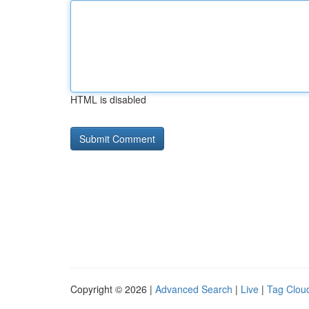
HTML is disabled
Copyright © 2026 |
Advanced Search
|
Live
|
Tag Clou