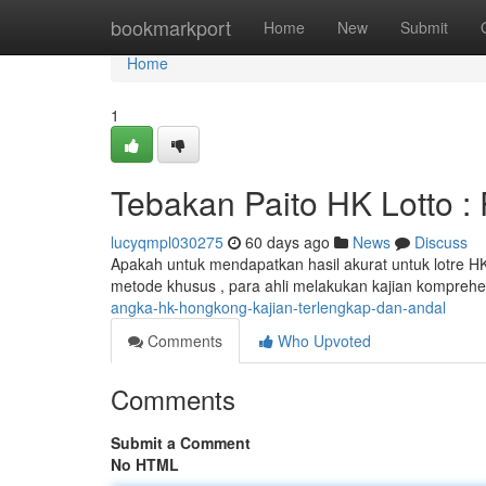
Home
bookmarkport
Home
New
Submit
Home
1
Tebakan Paito HK Lotto : 
lucyqmpl030275
60 days ago
News
Discuss
Apakah untuk mendapatkan hasil akurat untuk lotre H
metode khusus , para ahli melakukan kajian komprehe
angka-hk-hongkong-kajian-terlengkap-dan-andal
Comments
Who Upvoted
Comments
Submit a Comment
No HTML