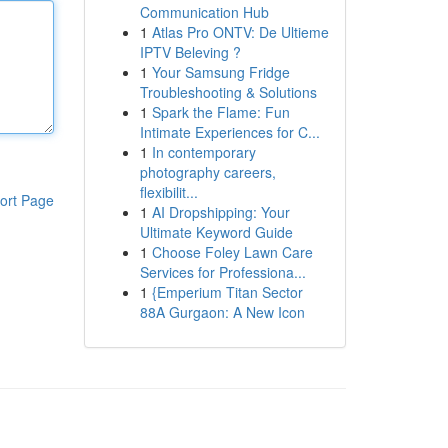
Communication Hub
1
Atlas Pro ONTV: De Ultieme
IPTV Beleving ?
1
Your Samsung Fridge
Troubleshooting & Solutions
1
Spark the Flame: Fun
Intimate Experiences for C...
1
In contemporary
photography careers,
flexibilit...
ort Page
1
AI Dropshipping: Your
Ultimate Keyword Guide
1
Choose Foley Lawn Care
Services for Professiona...
1
{Emperium Titan Sector
88A Gurgaon: A New Icon