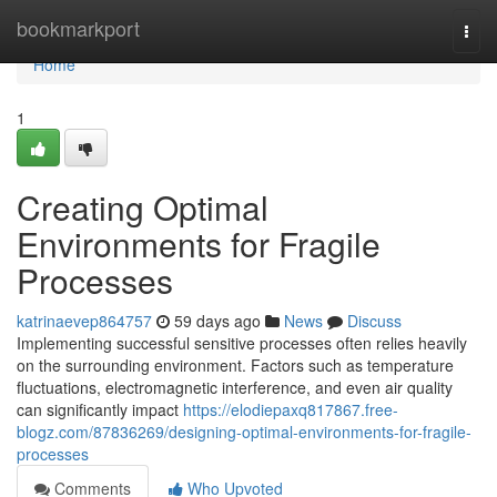
Home
bookmarkport
Togg
navi
Home
1
Creating Optimal
Environments for Fragile
Processes
katrinaevep864757
59 days ago
News
Discuss
Implementing successful sensitive processes often relies heavily
on the surrounding environment. Factors such as temperature
fluctuations, electromagnetic interference, and even air quality
can significantly impact
https://elodiepaxq817867.free-
blogz.com/87836269/designing-optimal-environments-for-fragile-
processes
Comments
Who Upvoted