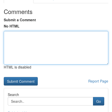
Comments
Submit a Comment
No HTML
HTML is disabled
Report Page
Search
Go