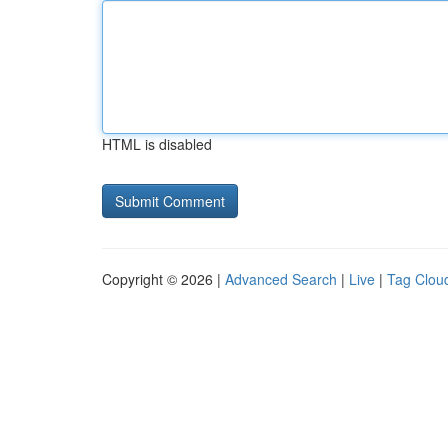
HTML is disabled
Copyright © 2026 |
Advanced Search
|
Live
|
Tag Clou