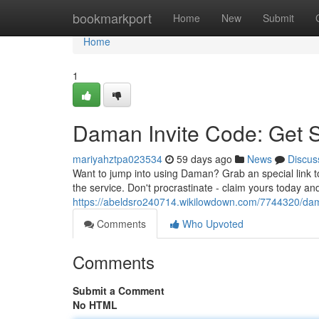
Home
bookmarkport
Home
New
Submit
Home
1
Daman Invite Code: Get 
mariyahztpa023534
59 days ago
News
Discus
Want to jump into using Daman? Grab an special link t
the service. Don't procrastinate - claim yours today a
https://abeldsro240714.wikilowdown.com/7744320/da
Comments
Who Upvoted
Comments
Submit a Comment
No HTML