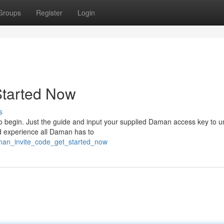
Groups
Register
Login
Started Now
s
o begin. Just the guide and input your supplied Daman access key to u
nd experience all Daman has to
man_invite_code_get_started_now