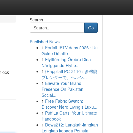
Search
Go
Published News
1
Forfait IPTV dans 2026 : Un
Guide Détaillé
1
Flyttföretag Örebro Dina
Närliggande Flytte...
1
{Happilaff PC-2110：多機能
nlock
ブレンダーで、ヘルシ...
1
Elevate Your Brand
Presence On Pakistani
Social...
1
Free Fabric Swatch:
Discover Nero Living's Luxu...
1
Puff La Carts: Your Ultimate
Handbook
1
Dewa212: Langkah-langkah
Lengkap kepada Pemula