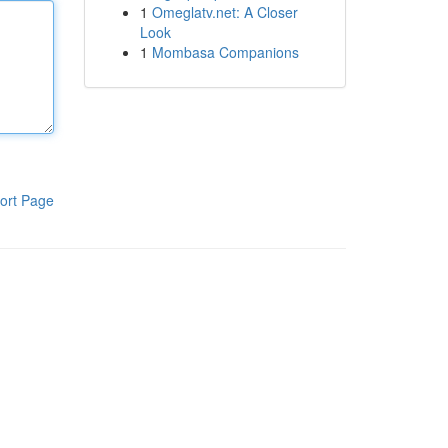
1
Omeglatv.net: A Closer
Look
1
Mombasa Companions
ort Page