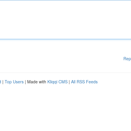
Rep
d
|
Top Users
| Made with
Kliqqi CMS
|
All RSS Feeds