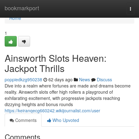
Home
bookmarkport
Togg
navi
Home
1
Ainsworth Slots Heaven:
Jackpot Thrills
poppiedkzg950238
62 days ago
News
Discuss
Dive into a realm where fortunes are made and dreams become
reality. Ainsworth slots offer high rollers a playground of
exhilarating excitement, with progressive jackpots reaching
dizzying heights and bonus rounds
https://keiranqecg660242.wikijournalist.com/user
Comments
Who Upvoted
Comments