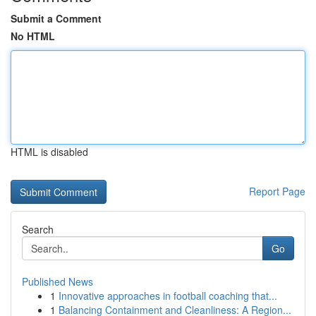
Submit a Comment
No HTML
HTML is disabled
Report Page
Search
Go
Published News
1
Innovative approaches in football coaching that...
1
Balancing Containment and Cleanliness: A Region...