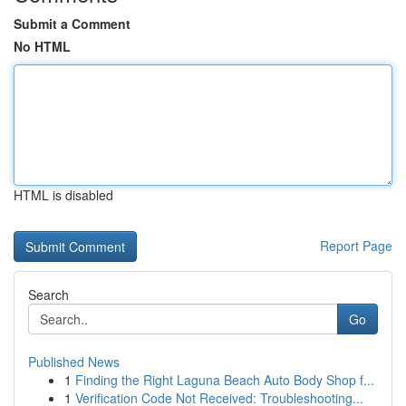
Submit a Comment
No HTML
HTML is disabled
Report Page
Search
Go
Published News
1
Finding the Right Laguna Beach Auto Body Shop f...
1
Verification Code Not Received: Troubleshooting...