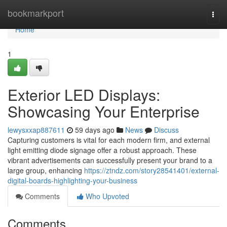
Home
bookmarkport
Togg
navi
Home
1
Exterior LED Displays:
Showcasing Your Enterprise
lewysxxap887611
59 days ago
News
Discuss
Capturing customers is vital for each modern firm, and external
light emitting diode signage offer a robust approach. These
vibrant advertisements can successfully present your brand to a
large group, enhancing
https://ztndz.com/story28541401/external-
digital-boards-highlighting-your-business
Comments
Who Upvoted
Comments