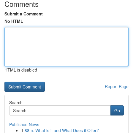
Comments
Submit a Comment
No HTML
HTML is disabled
Report Page
Search
Go
Published News
1
88m: What is it and What Does it Offer?