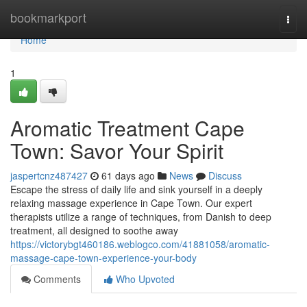
Home
bookmarkport
Togg
navi
Home
1
Aromatic Treatment Cape
Town: Savor Your Spirit
jaspertcnz487427
61 days ago
News
Discuss
Escape the stress of daily life and sink yourself in a deeply
relaxing massage experience in Cape Town. Our expert
therapists utilize a range of techniques, from Danish to deep
treatment, all designed to soothe away
https://victorybgt460186.weblogco.com/41881058/aromatic-
massage-cape-town-experience-your-body
Comments
Who Upvoted