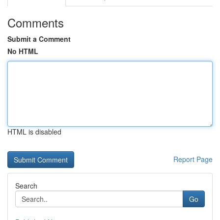
Comments
Submit a Comment
No HTML
HTML is disabled
Report Page
Search
Go