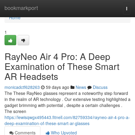
Home
bookmarkport
Togg
navi
Home
1
RayNeo Air 4 Pro: A Deep
Examination of These Smart
AR Headsets
monicadctf628263
59 days ago
News
Discuss
The These RayNeo glasses represent a noteworthy step forward
in the realm of AR technology . Our extensive testing highlighted a
gadget brimming with potential , despite a certain challenges .
The screen
https://lewisqwgx495443.fitnell.com/82759334/rayneo-air-4-pro-a-
deep-examination-of-these-smart-ar-glasses
Comments
Who Upvoted