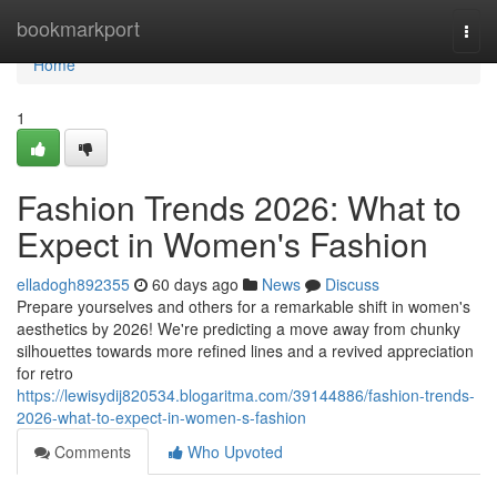
Home
bookmarkport
Togg
navi
Home
1
Fashion Trends 2026: What to
Expect in Women's Fashion
elladogh892355
60 days ago
News
Discuss
Prepare yourselves and others for a remarkable shift in women's
aesthetics by 2026! We're predicting a move away from chunky
silhouettes towards more refined lines and a revived appreciation
for retro
https://lewisydij820534.blogaritma.com/39144886/fashion-trends-
2026-what-to-expect-in-women-s-fashion
Comments
Who Upvoted