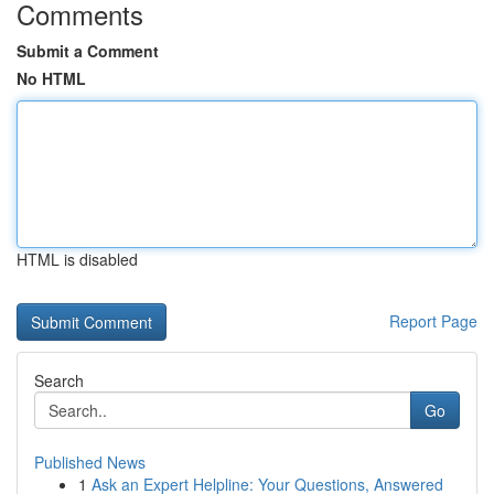
Comments
Submit a Comment
No HTML
HTML is disabled
Report Page
Search
Go
Published News
1
Ask an Expert Helpline: Your Questions, Answered