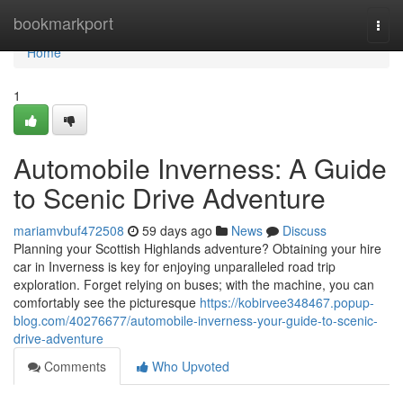
Home
bookmarkport
Togg
navi
Home
1
Automobile Inverness: A Guide
to Scenic Drive Adventure
mariamvbuf472508
59 days ago
News
Discuss
Planning your Scottish Highlands adventure? Obtaining your hire
car in Inverness is key for enjoying unparalleled road trip
exploration. Forget relying on buses; with the machine, you can
comfortably see the picturesque
https://kobirvee348467.popup-
blog.com/40276677/automobile-inverness-your-guide-to-scenic-
drive-adventure
Comments
Who Upvoted