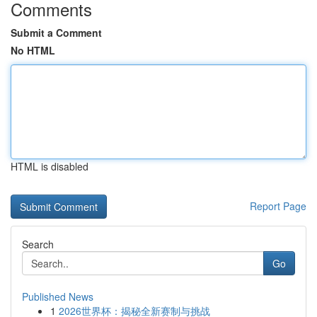
Comments
Submit a Comment
No HTML
HTML is disabled
Report Page
Search
Go
Published News
1
2026世界杯：揭秘全新赛制与挑战