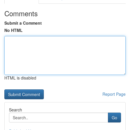
Comments
Submit a Comment
No HTML
HTML is disabled
Report Page
Search
Go