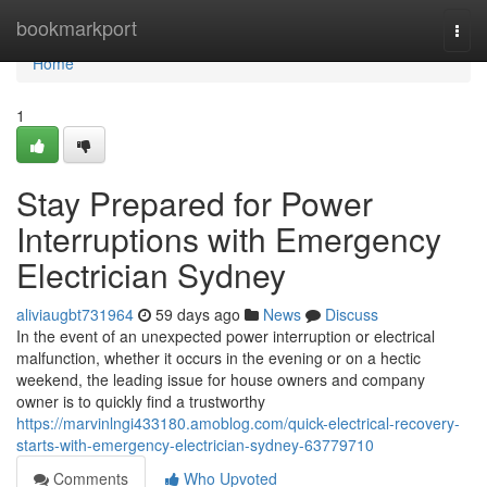
Home
bookmarkport
Togg
navi
Home
1
Stay Prepared for Power
Interruptions with Emergency
Electrician Sydney
aliviaugbt731964
59 days ago
News
Discuss
In the event of an unexpected power interruption or electrical
malfunction, whether it occurs in the evening or on a hectic
weekend, the leading issue for house owners and company
owner is to quickly find a trustworthy
https://marvinlngi433180.amoblog.com/quick-electrical-recovery-
starts-with-emergency-electrician-sydney-63779710
Comments
Who Upvoted