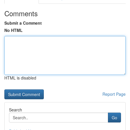
Comments
Submit a Comment
No HTML
HTML is disabled
Report Page
Search
Go