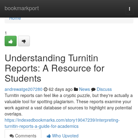
Home
bookmarkport
Togg
navi
Home
1
Understanding Turnitin
Reports: A Resource for
Students
andrewatge207280
62 days ago
News
Discuss
Turnitin reports can feel like a cryptic puzzle, but they're actually a
valuable tool for spotting plagiarism. These reports examine your
work against a vast database of sources to highlight any potential
overlaps.
https://indexedbookmarks.com/story19047239/interpreting-
turnitin-reports-a-guide-for-academics
Comments
Who Upvoted