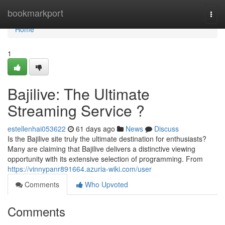
Home
bookmarkport
Togg
navi
Home
1
Bajilive: The Ultimate
Streaming Service ?
estellenhai053622
61 days ago
News
Discuss
Is the Bajilive site truly the ultimate destination for enthusiasts?
Many are claiming that Bajilive delivers a distinctive viewing
opportunity with its extensive selection of programming. From
https://vinnypanr891664.azuria-wiki.com/user
Comments
Who Upvoted
Comments