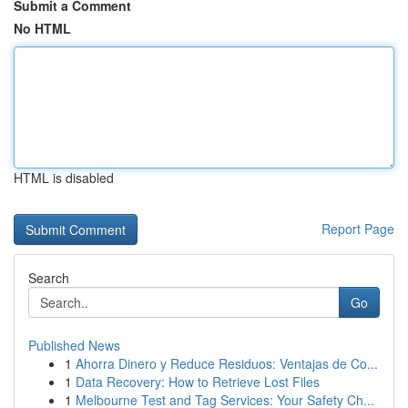
Submit a Comment
No HTML
HTML is disabled
Report Page
Search
Go
Published News
1
Ahorra Dinero y Reduce Residuos: Ventajas de Co...
1
Data Recovery: How to Retrieve Lost Files
1
Melbourne Test and Tag Services: Your Safety Ch...