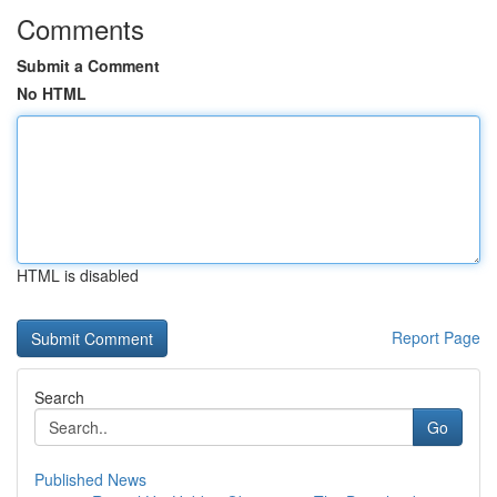
Comments
Submit a Comment
No HTML
HTML is disabled
Report Page
Search
Go
Published News