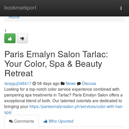
Home
bookmarkport
Togg
navi
Home
1
Paris Emalyn Salon Tarlac:
Your Color, Spa & Beauty
Retreat
ianpguj348417
58 days ago
News
Discuss
Looking for a top-notch color service experience combined with
pampering spa treatments in Tarlac? Paris Emalyn Salon offers a
exceptional blend of both. Our talented colorists are dedicated to
bringing your
https://parisemalynsalon.ph/services/color-with-hair-
spa/
Comments
Who Upvoted