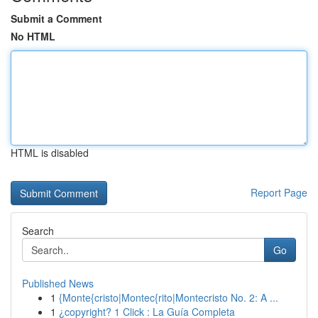
Submit a Comment
No HTML
HTML is disabled
Report Page
Search
Go
Published News
1
{Monte{cristo|Montec{rito|Montecristo No. 2: A ...
1
¿copyright? 1 Click : La Guía Completa