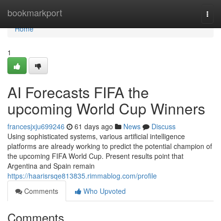
Home
bookmarkport
Togg
navi
Home
1
AI Forecasts FIFA the
upcoming World Cup Winners
francesjxju699246
61 days ago
News
Discuss
Using sophisticated systems, various artificial intelligence
platforms are already working to predict the potential champion of
the upcoming FIFA World Cup. Present results point that
Argentina and Spain remain
https://haarisrsqe813835.rimmablog.com/profile
Comments
Who Upvoted
Comments