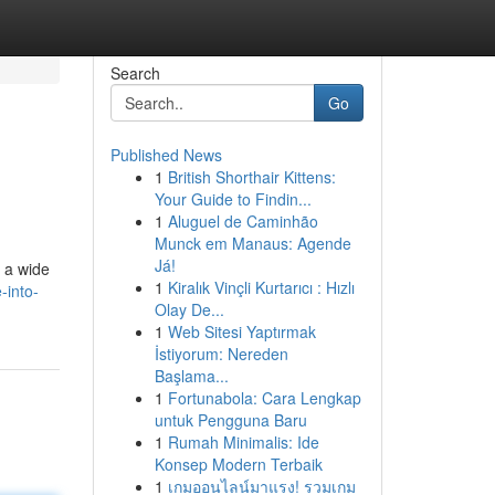
Search
Go
Published News
1
British Shorthair Kittens:
Your Guide to Findin...
1
Aluguel de Caminhão
Munck em Manaus: Agende
Já!
s a wide
1
Kiralık Vinçli Kurtarıcı : Hızlı
-into-
Olay De...
1
Web Sitesi Yaptırmak
İstiyorum: Nereden
Başlama...
1
Fortunabola: Cara Lengkap
untuk Pengguna Baru
1
Rumah Minimalis: Ide
Konsep Modern Terbaik
1
เกมออนไลน์มาแรง! รวมเกม