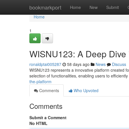
Home
bookmarkport
Home
New
Submit
Home
1
WISNU123: A Deep Dive i
ronaldptai005287
58 days ago
News
Discuss
WISNU123 represents a innovative platform created for s
selection of functionalities, enabling users to efficiently
the-platform
Comments
Who Upvoted
Comments
Submit a Comment
No HTML