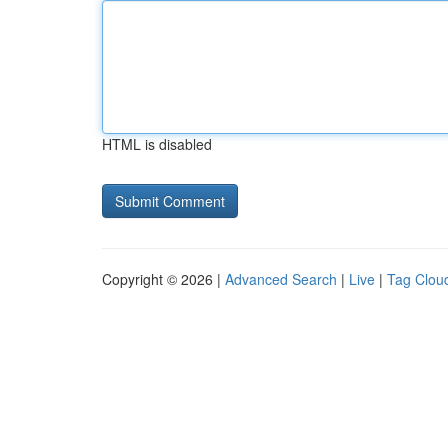
HTML is disabled
Copyright © 2026 |
Advanced Search
|
Live
|
Tag Clou