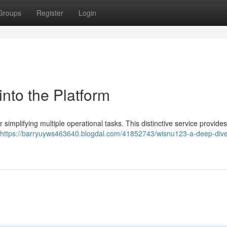
Groups
Register
Login
nto the Platform
implifying multiple operational tasks. This distinctive service provide
https://barryuyws463640.blogdal.com/41852743/wisnu123-a-deep-dive