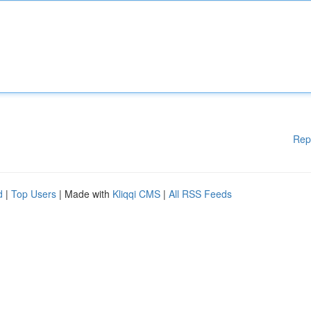
Rep
d
|
Top Users
| Made with
Kliqqi CMS
|
All RSS Feeds