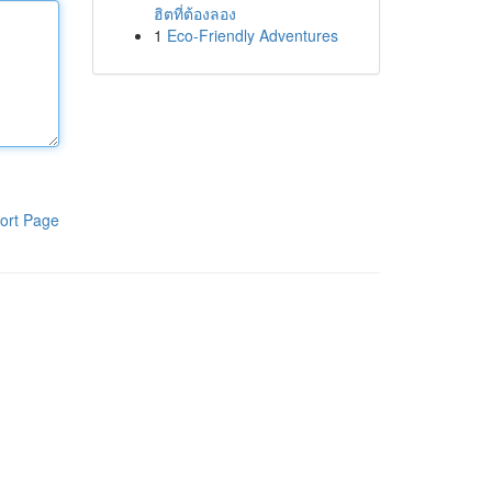
ฮิตที่ต้องลอง
1
Eco-Friendly Adventures
ort Page