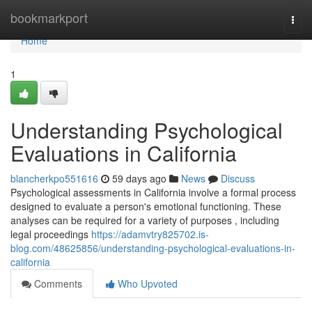
Home
bookmarkport
Togg
navi
Home
1
Understanding Psychological
Evaluations in California
blancherkpo551616
59 days ago
News
Discuss
Psychological assessments in California involve a formal process
designed to evaluate a person's emotional functioning. These
analyses can be required for a variety of purposes , including
legal proceedings
https://adamvtry825702.is-
blog.com/48625856/understanding-psychological-evaluations-in-
california
Comments
Who Upvoted