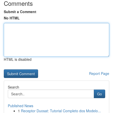
Comments
Submit a Comment
No HTML
HTML is disabled
Report Page
Search
Go
Published News
1
Receptor Duosat: Tutorial Completo dos Modelo...