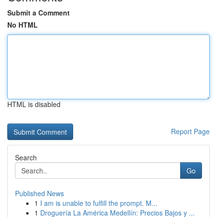
Submit a Comment
No HTML
HTML is disabled
Report Page
Search
Go
Published News
1
I am is unable to fulfill the prompt. M...
1
Droguería La América Medellín: Precios Bajos y ...