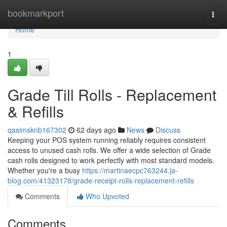
Home
bookmarkport
Togg
navi
Home
1
Grade Till Rolls - Replacement
& Refills
qasimsknb167302
62 days ago
News
Discuss
Keeping your POS system running reliably requires consistent
access to unused cash rolls. We offer a wide selection of Grade
cash rolls designed to work perfectly with most standard models.
Whether you're a busy
https://martinaecpc763244.ja-
blog.com/41323178/grade-receipt-rolls-replacement-refills
Comments
Who Upvoted
Comments