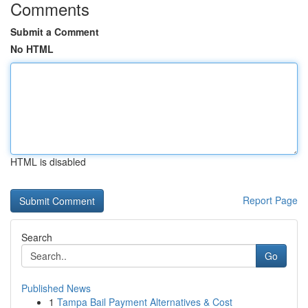
Comments
Submit a Comment
No HTML
HTML is disabled
Report Page
Search
Go
Published News
1
Tampa Bail Payment Alternatives & Cost