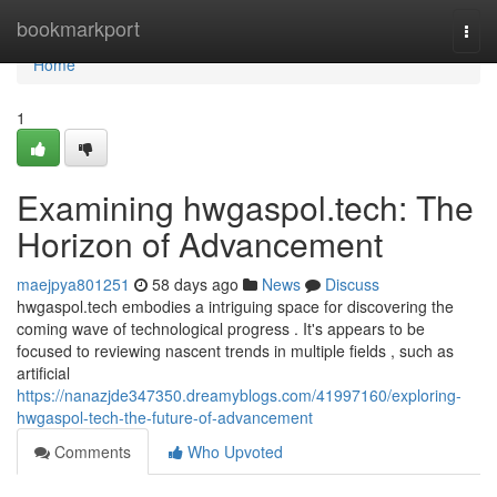
Home
bookmarkport
Togg
navi
Home
1
Examining hwgaspol.tech: The
Horizon of Advancement
maejpya801251
58 days ago
News
Discuss
hwgaspol.tech embodies a intriguing space for discovering the
coming wave of technological progress . It's appears to be
focused to reviewing nascent trends in multiple fields , such as
artificial
https://nanazjde347350.dreamyblogs.com/41997160/exploring-
hwgaspol-tech-the-future-of-advancement
Comments
Who Upvoted