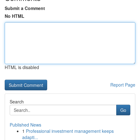
Submit a Comment
No HTML
HTML is disabled
Report Page
Search
Go
Published News
1
Professional investment management keeps
adapti...