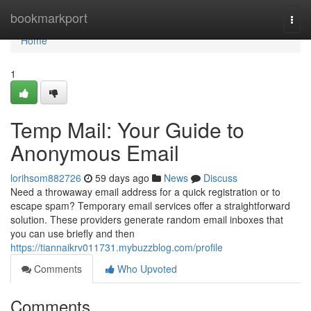
Home
bookmarkport
Togg
navi
Home
1
Temp Mail: Your Guide to
Anonymous Email
lorihsom882726
59 days ago
News
Discuss
Need a throwaway email address for a quick registration or to
escape spam? Temporary email services offer a straightforward
solution. These providers generate random email inboxes that
you can use briefly and then
https://tiannaikrv011731.mybuzzblog.com/profile
Comments
Who Upvoted
Comments