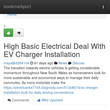
Home
bookmarkport
Togg
navi
Home
1
High Basic Electrical Deal With
EV Charger Installation
mayaljkd304104
61 days ago
News
Discuss
The transition towards electric vehicles is getting considerable
momentum throughout New South Wales as homeowners look for
more sustainable and economical ways to manage their daily
commutes. As more motorists make the
https://stevelusv647105.blognody.com/51208574/ev-charger-
installation-built-for-daily-driving-convenience
Comments
Who Upvoted