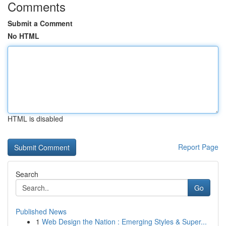
Comments
Submit a Comment
No HTML
HTML is disabled
Report Page
Search
Go
Published News
1
Web Design the Nation : Emerging Styles & Super...