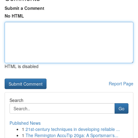
Submit a Comment
No HTML
HTML is disabled
Report Page
Search
Go
Published News
1
21st-century techniques in developing reliable ...
1
The Remington AccuTip 20ga: A Sportsman's...