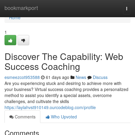
Home
bookmarkport
Togg
navi
Home
1
Discover The Capability: Web
Success Coaching
esmeezcot953588
61 days ago
News
Discuss
Are you experiencing stuck and desiring to achieve more with
your business? Virtual success coaching provides a personalized
method to assist you identify a special assets, overcome
challenges, and cultivate the skills
https://laylahvst910149.ourcodeblog.com/profile
Comments
Who Upvoted
Comments