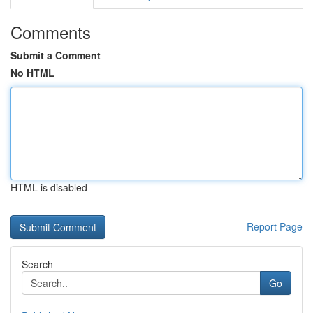
Comments
Submit a Comment
No HTML
HTML is disabled
Report Page
Search
Go