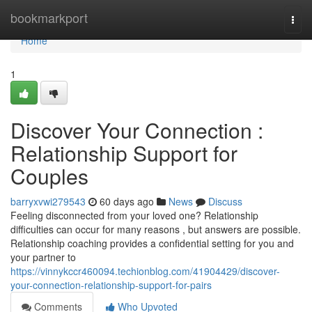
Home
bookmarkport
Togg
navi
Home
1
Discover Your Connection :
Relationship Support for
Couples
barryxvwi279543
60 days ago
News
Discuss
Feeling disconnected from your loved one? Relationship
difficulties can occur for many reasons , but answers are possible.
Relationship coaching provides a confidential setting for you and
your partner to
https://vinnykccr460094.techionblog.com/41904429/discover-
your-connection-relationship-support-for-pairs
Comments
Who Upvoted