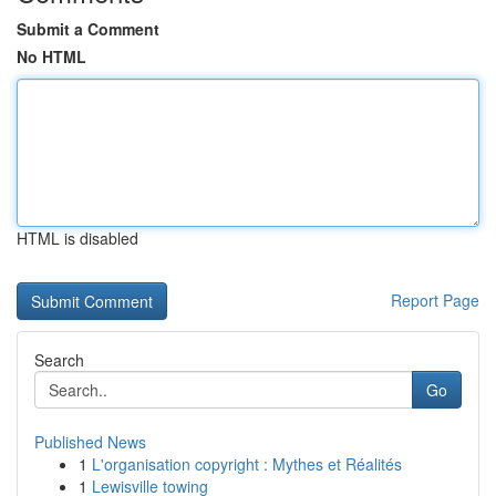
Submit a Comment
No HTML
HTML is disabled
Report Page
Search
Go
Published News
1
L'organisation copyright : Mythes et Réalités
1
Lewisville towing