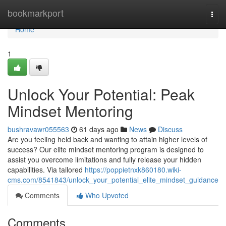
Home
bookmarkport
Togg
navi
Home
1
Unlock Your Potential: Peak
Mindset Mentoring
bushravawr055563
61 days ago
News
Discuss
Are you feeling held back and wanting to attain higher levels of
success? Our elite mindset mentoring program is designed to
assist you overcome limitations and fully release your hidden
capabilities. Via tailored
https://poppietnxk860180.wiki-
cms.com/8541843/unlock_your_potential_elite_mindset_guidance
Comments
Who Upvoted
Comments