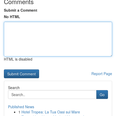
Comments
Submit a Comment
No HTML
HTML is disabled
Report Page
Search
Go
Published News
1
Hotel Tropea: La Tua Oasi sul Mare