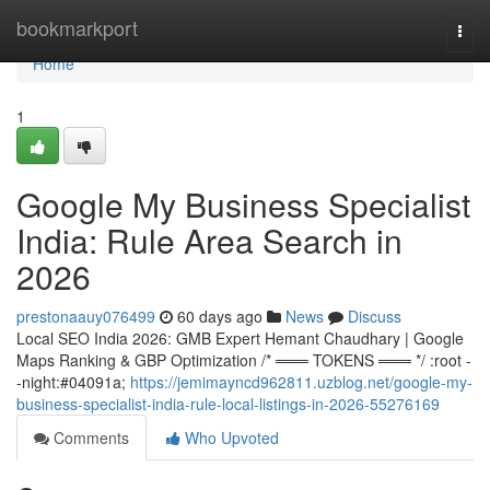
Home
bookmarkport
Togg
navi
Home
1
Google My Business Specialist
India: Rule Area Search in
2026
prestonaauy076499
60 days ago
News
Discuss
Local SEO India 2026: GMB Expert Hemant Chaudhary | Google
Maps Ranking & GBP Optimization /* ═══ TOKENS ═══ */ :root -
-night:#04091a;
https://jemimayncd962811.uzblog.net/google-my-
business-specialist-india-rule-local-listings-in-2026-55276169
Comments
Who Upvoted