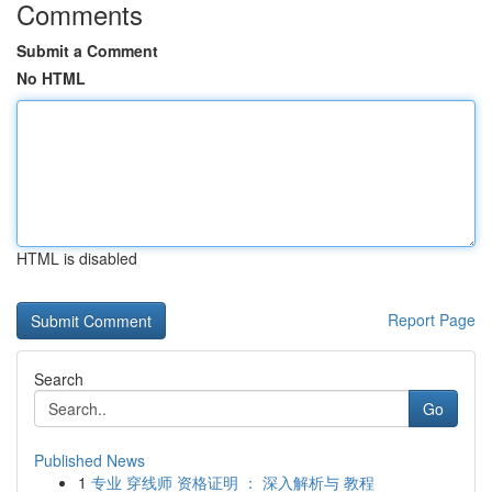
Comments
Submit a Comment
No HTML
HTML is disabled
Report Page
Search
Go
Published News
1
专业 穿线师 资格证明 ： 深入解析与 教程