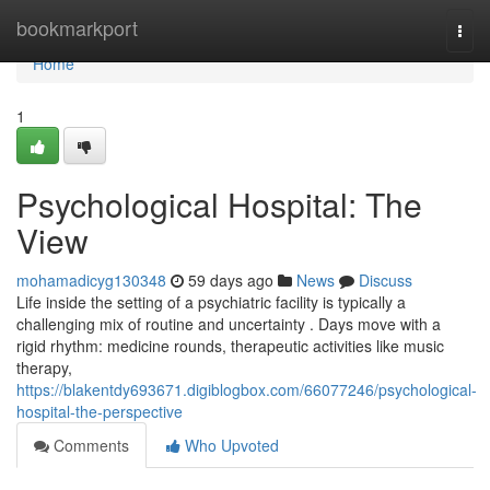
Home
bookmarkport
Togg
navi
Home
1
Psychological Hospital: The
View
mohamadicyg130348
59 days ago
News
Discuss
Life inside the setting of a psychiatric facility is typically a
challenging mix of routine and uncertainty . Days move with a
rigid rhythm: medicine rounds, therapeutic activities like music
therapy,
https://blakentdy693671.digiblogbox.com/66077246/psychological-
hospital-the-perspective
Comments
Who Upvoted