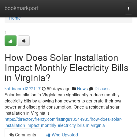
Home
bookmarkport
Togg
navi
Home
1
How Does Solar Installation
Impact Monthly Electricity Bills
in Virginia?
katrinanuxf227117
59 days ago
News
Discuss
Solar installation in Virginia can significantly reduce monthly
electricity bills by allowing homeowners to generate their own
power and offset grid consumption. Once a residential solar
installation in Virginia is
https://directoryfrenzy.com/listings13544935/how-does-solar-
installation-impact-monthly-electricity-bills-in-virginia
Comments
Who Upvoted