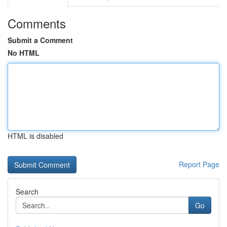
Comments
Submit a Comment
No HTML
HTML is disabled
Report Page
Search
Go