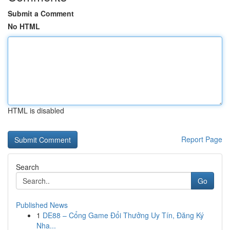
Submit a Comment
No HTML
HTML is disabled
Report Page
Search
Go
Published News
1
DE88 – Cổng Game Đổi Thưởng Uy Tín, Đăng Ký
Nha...