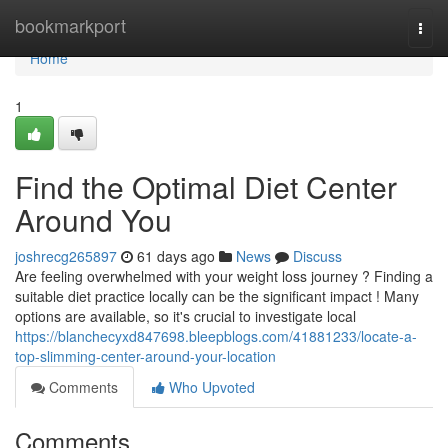
Home
bookmarkport
Togg
navi
Home
1
Find the Optimal Diet Center
Around You
joshrecg265897
61 days ago
News
Discuss
Are feeling overwhelmed with your weight loss journey ? Finding a
suitable diet practice locally can be the significant impact ! Many
options are available, so it's crucial to investigate local
https://blanchecyxd847698.bleepblogs.com/41881233/locate-a-
top-slimming-center-around-your-location
Comments
Who Upvoted
Comments