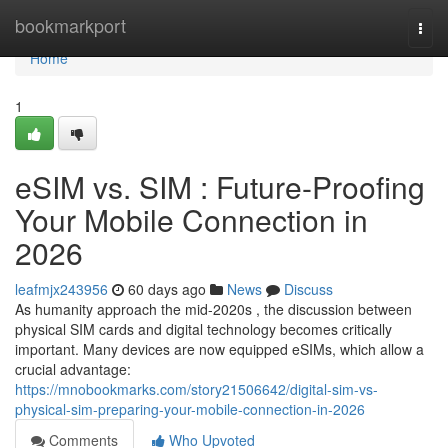
Home
bookmarkport
Togg
navi
Home
1
eSIM vs. SIM : Future-Proofing
Your Mobile Connection in
2026
leafmjx243956
60 days ago
News
Discuss
As humanity approach the mid-2020s , the discussion between
physical SIM cards and digital technology becomes critically
important. Many devices are now equipped eSIMs, which allow a
crucial advantage:
https://mnobookmarks.com/story21506642/digital-sim-vs-
physical-sim-preparing-your-mobile-connection-in-2026
Comments
Who Upvoted