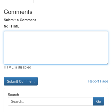
Comments
Submit a Comment
No HTML
HTML is disabled
Report Page
Search
Go