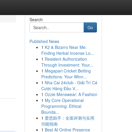
Search
Go
Published News
1
K2 & Bizarro Near Me:
Finding Herbal Incense Lo...
1
Resident Authorization
Through Investment: Your...
1
Megapari Cricket Betting
Predictions: Your Winn...
1
Nha Cai 24club - Giải Trí Cá
Cược Hàng Đầu V...
1
Ozzie Menswear: A Fashion
1
My Core Operational
Programming: Ethical
Bounda...
1
爱思助手：全面评测与实用
功能指南
1
Best AI Online Presence