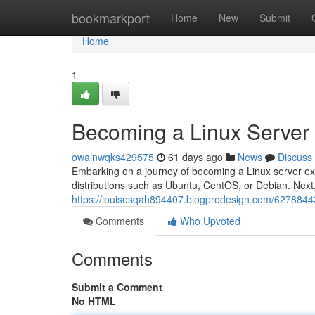
Home
bookmarkport
Home
New
Submit
Home
1
Becoming a Linux Server
owainwqks429575
61 days ago
News
Discuss
Embarking on a journey of becoming a Linux server expe
distributions such as Ubuntu, CentOS, or Debian. Next,
https://louisesqah894407.blogprodesign.com/6278844
Comments
Who Upvoted
Comments
Submit a Comment
No HTML