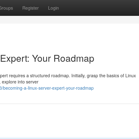
Groups
Register
Login
 Expert: Your Roadmap
rt requires a structured roadmap. Initially, grasp the basics of Linux
 explore into server
3/becoming-a-linux-server-expert-your-roadmap