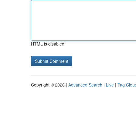
HTML is disabled
Copyright © 2026 |
Advanced Search
|
Live
|
Tag Clou