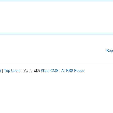
Rep
d
|
Top Users
| Made with
Kliqqi CMS
|
All RSS Feeds