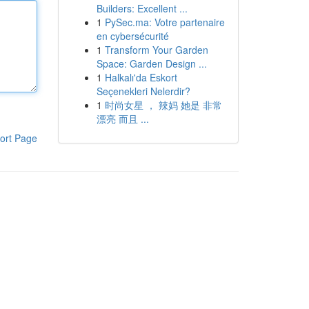
Builders: Excellent ...
1
PySec.ma: Votre partenaire
en cybersécurité
1
Transform Your Garden
Space: Garden Design ...
1
Halkalı'da Eskort
Seçenekleri Nelerdir?
1
时尚女星 ， 辣妈 她是 非常
漂亮 而且 ...
ort Page