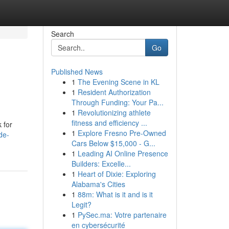
Search
Go
Published News
1
The Evening Scene in KL
1
Resident Authorization
Through Funding: Your Pa...
1
Revolutionizing athlete
fitness and efficiency ...
 for
1
Explore Fresno Pre-Owned
de-
Cars Below $15,000 - G...
1
Leading AI Online Presence
Builders: Excelle...
1
Heart of Dixie: Exploring
Alabama's Cities
1
88m: What is it and is it
Legit?
1
PySec.ma: Votre partenaire
en cybersécurité