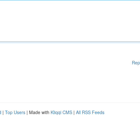
Rep
d
|
Top Users
| Made with
Kliqqi CMS
|
All RSS Feeds