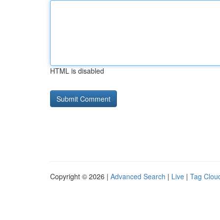
HTML is disabled
Copyright © 2026 |
Advanced Search
|
Live
|
Tag Clou