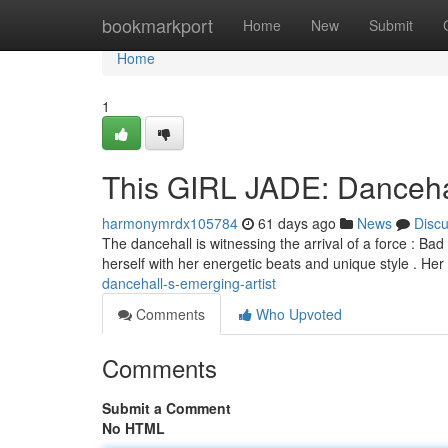
Home
bookmarkport
Home
New
Submit
Home
1
This GIRL JADE: Dancehal
harmonymrdx105784
61 days ago
News
Disc
The dancehall is witnessing the arrival of a force : Bad
herself with her energetic beats and unique style . He
dancehall-s-emerging-artist
Comments
Who Upvoted
Comments
Submit a Comment
No HTML