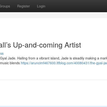
Groups
Register
Login
l’s Up-and-coming Artist
uss
 Gyal Jade. Hailing from a vibrant island, Jade is steadily making a mark
r music blends
https://aruncimf467600.ltfblog.com/40080431/the-gyal-ja