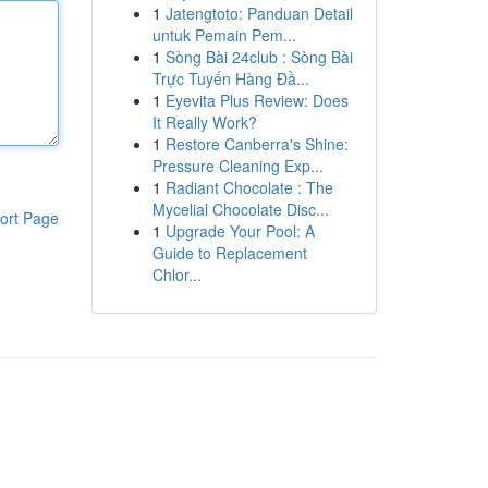
1
Jatengtoto: Panduan Detail
untuk Pemain Pem...
1
Sòng Bài 24club : Sòng Bài
Trực Tuyến Hàng Đầ...
1
Eyevita Plus Review: Does
It Really Work?
1
Restore Canberra's Shine:
Pressure Cleaning Exp...
1
Radiant Chocolate : The
Mycelial Chocolate Disc...
ort Page
1
Upgrade Your Pool: A
Guide to Replacement
Chlor...