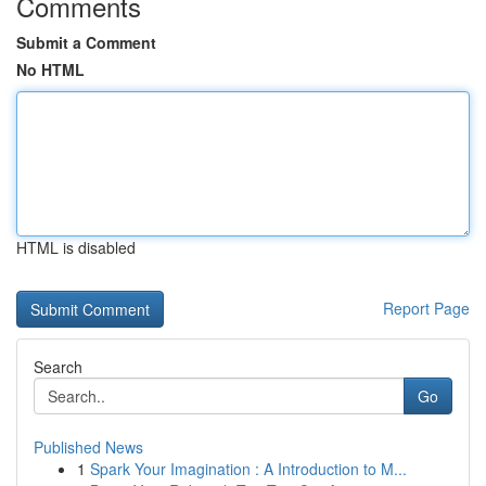
Comments
Submit a Comment
No HTML
HTML is disabled
Report Page
Search
Go
Published News
1
Spark Your Imagination : A Introduction to M...