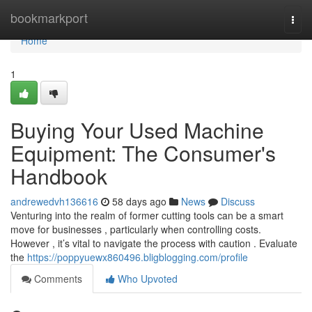
Home
bookmarkport
Togg
navi
Home
1
Buying Your Used Machine
Equipment: The Consumer's
Handbook
andrewedvh136616
58 days ago
News
Discuss
Venturing into the realm of former cutting tools can be a smart
move for businesses , particularly when controlling costs.
However , it’s vital to navigate the process with caution . Evaluate
the
https://poppyuewx860496.bligblogging.com/profile
Comments
Who Upvoted