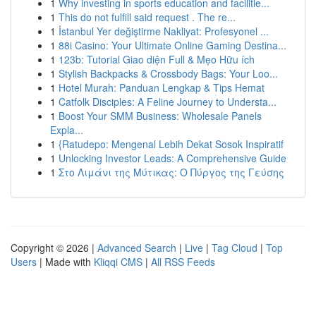
1
Why investing in sports education and facilitie...
1
This do not fulfill said request . The re...
1
İstanbul Yer değiştirme Nakliyat: Profesyonel ...
1
88i Casino: Your Ultimate Online Gaming Destina...
1
123b: Tutorial Giao diện Full & Mẹo Hữu ích
1
Stylish Backpacks & Crossbody Bags: Your Loo...
1
Hotel Murah: Panduan Lengkap & Tips Hemat
1
Catfolk Disciples: A Feline Journey to Understa...
1
Boost Your SMM Business: Wholesale Panels
Expla...
1
{Ratudepo: Mengenal Lebih Dekat Sosok Inspiratif
1
Unlocking Investor Leads: A Comprehensive Guide
1
Στο Λιμάνι της Μύτικας: Ο Πύργος της Γεύσης
Copyright © 2026 |
Advanced Search
|
Live
|
Tag Cloud
|
Top
Users
| Made with
Kliqqi CMS
|
All RSS Feeds