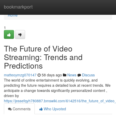
Home
bookmarkport
Home
1
The Future of Video
Streaming: Trends and
Predictions
matteoymzg070147
58 days ago
News
Discuss
The world of online entertainment is quickly evolving, and
predicting the future requires a detailed look at recent trends. We
anticipate a change towards significantly personalized content ,
driven by
https://jessefqyh780887.bmswiki.com/6142516/the_future_of_video
Comments
Who Upvoted