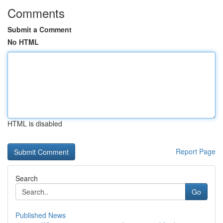
Comments
Submit a Comment
No HTML
HTML is disabled
Report Page
Search
Go
Published News