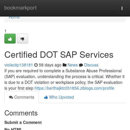
Home
bookmarkport
Togg
navi
Home
1
Certified DOT SAP Services
violacitp138181
58 days ago
News
Discuss
If you are required to complete a Substance Abuse Professional
(SAP) evaluation, understanding the process is critical. Whether it
is due to a DOT violation or workplace policy, the SAP evaluation
is your first step
https://berthajktc051856.ziblogs.com/profile
Comments
Who Upvoted
Comments
Submit a Comment
No HTML