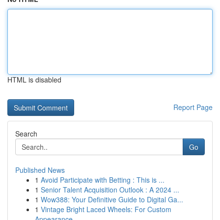
HTML is disabled
Report Page
Search
Go
Published News
1
Avoid Participate with Betting : This is ...
1
Senior Talent Acquisition Outlook : A 2024 ...
1
Wow388: Your Definitive Guide to Digital Ga...
1
Vintage Bright Laced Wheels: For Custom
Appearance