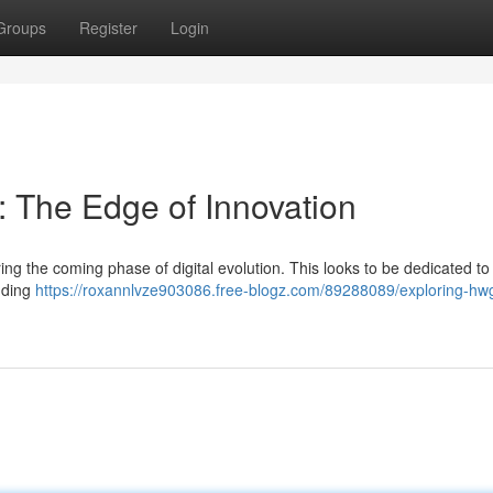
Groups
Register
Login
 The Edge of Innovation
ng the coming phase of digital evolution. This looks to be dedicated to
luding
https://roxannlvze903086.free-blogz.com/89288089/exploring-hw