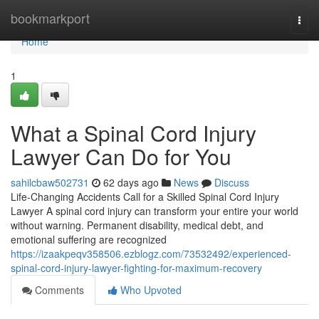
Home
bookmarkport
Togg
navi
Home
1
What a Spinal Cord Injury
Lawyer Can Do for You
sahilcbaw502731
62 days ago
News
Discuss
Life-Changing Accidents Call for a Skilled Spinal Cord Injury
Lawyer A spinal cord injury can transform your entire your world
without warning. Permanent disability, medical debt, and
emotional suffering are recognized
https://izaakpeqv358506.ezblogz.com/73532492/experienced-
spinal-cord-injury-lawyer-fighting-for-maximum-recovery
Comments
Who Upvoted