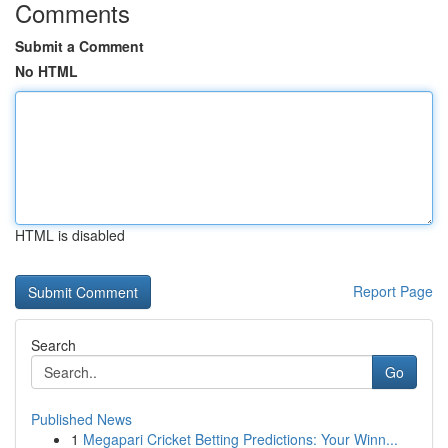
Comments
Submit a Comment
No HTML
HTML is disabled
Report Page
Search
Go
Published News
1
Megapari Cricket Betting Predictions: Your Winn...