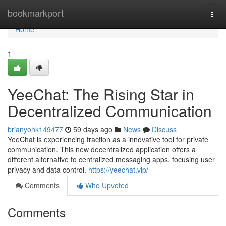
Home
bookmarkport
Togg
navi
Home
1
YeeChat: The Rising Star in
Decentralized Communication
brianyohk149477
59 days ago
News
Discuss
YeeChat is experiencing traction as a innovative tool for private
communication. This new decentralized application offers a
different alternative to centralized messaging apps, focusing user
privacy and data control.
https://yeechat.vip/
Comments
Who Upvoted
Comments