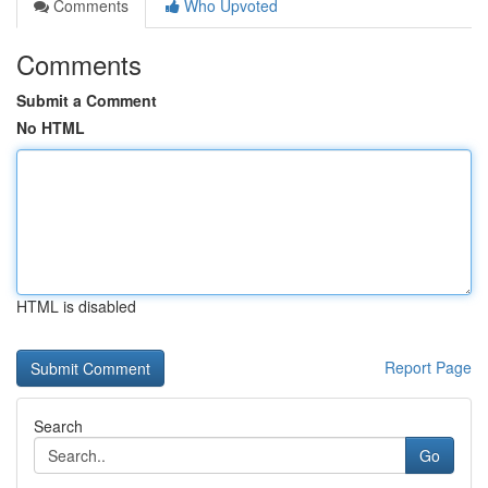
Comments
Who Upvoted
Comments
Submit a Comment
No HTML
HTML is disabled
Report Page
Search
Go