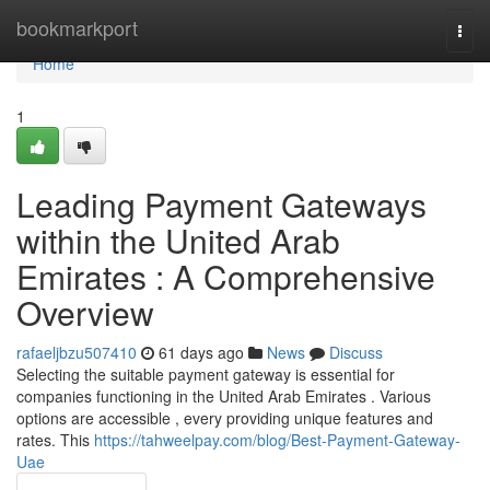
Home
bookmarkport
Togg
navi
Home
1
Leading Payment Gateways
within the United Arab
Emirates : A Comprehensive
Overview
rafaeljbzu507410
61 days ago
News
Discuss
Selecting the suitable payment gateway is essential for
companies functioning in the United Arab Emirates . Various
options are accessible , every providing unique features and
rates. This
https://tahweelpay.com/blog/Best-Payment-Gateway-
Uae