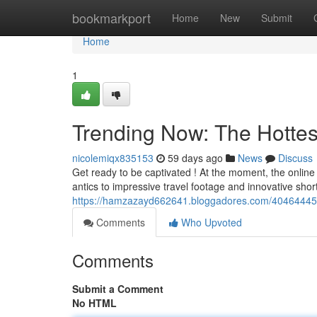
Home
bookmarkport
Home
New
Submit
Home
1
Trending Now: The Hottes
nicolemiqx835153
59 days ago
News
Discuss
Get ready to be captivated ! At the moment, the onlin
antics to impressive travel footage and innovative shor
https://hamzazayd662641.bloggadores.com/40464445/t
Comments
Who Upvoted
Comments
Submit a Comment
No HTML