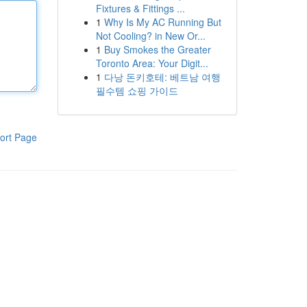
Fixtures & Fittings ...
1
Why Is My AC Running But
Not Cooling? in New Or...
1
Buy Smokes the Greater
Toronto Area: Your Digit...
1
다낭 돈키호테: 베트남 여행
필수템 쇼핑 가이드
ort Page