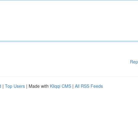
Rep
d
|
Top Users
| Made with
Kliqqi CMS
|
All RSS Feeds