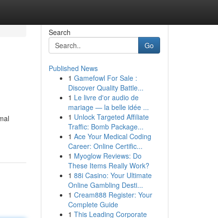
Search
Go
Published News
1
Gamefowl For Sale :
Discover Quality Battle...
1
Le livre d'or audio de
mariage — la belle idée ...
1
Unlock Targeted Affiliate
mal
Traffic: Bomb Package...
1
Ace Your Medical Coding
Career: Online Certific...
1
Myoglow Reviews: Do
These Items Really Work?
1
88i Casino: Your Ultimate
Online Gambling Desti...
1
Cream888 Register: Your
Complete Guide
1
This Leading Corporate