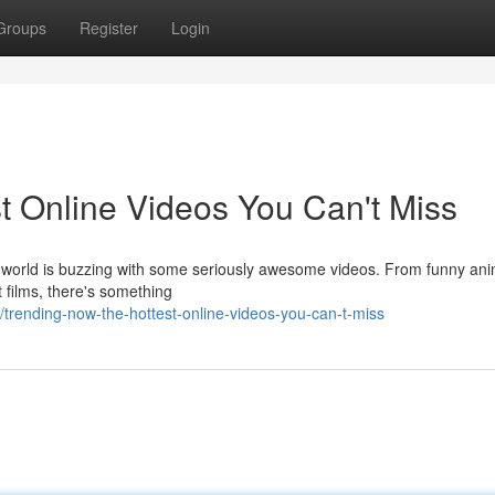
Groups
Register
Login
t Online Videos You Can't Miss
e world is buzzing with some seriously awesome videos. From funny ani
t films, there's something
rending-now-the-hottest-online-videos-you-can-t-miss