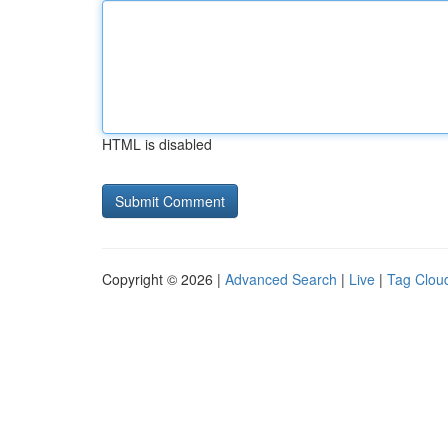
HTML is disabled
Copyright © 2026 |
Advanced Search
|
Live
|
Tag Clou