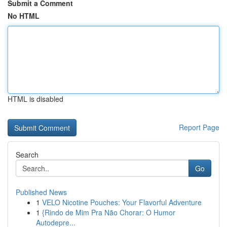
Submit a Comment
No HTML
HTML is disabled
Report Page
Search
Go
Published News
1
VELO Nicotine Pouches: Your Flavorful Adventure
1
{Rindo de Mim Pra Não Chorar: O Humor
Autodepre...