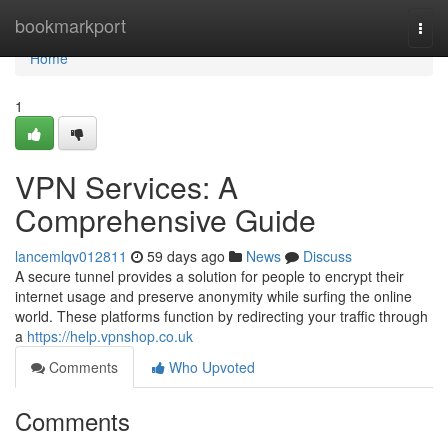
Home
bookmarkport
Togg
navi
Home
1
VPN Services: A
Comprehensive Guide
lancemlqv012811
59 days ago
News
Discuss
A secure tunnel provides a solution for people to encrypt their
internet usage and preserve anonymity while surfing the online
world. These platforms function by redirecting your traffic through
a
https://help.vpnshop.co.uk
Comments
Who Upvoted
Comments