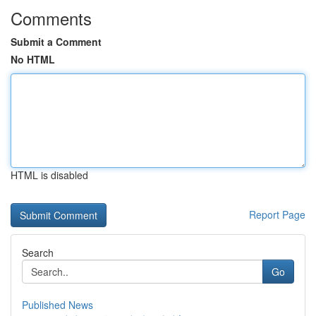
Comments
Submit a Comment
No HTML
HTML is disabled
Report Page
Search
Go
Published News