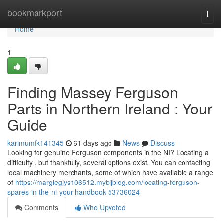
Home
bookmarkport
Togg
navi
Home
1
Finding Massey Ferguson
Parts in Northern Ireland : Your
Guide
karimumfk141345
61 days ago
News
Discuss
Looking for genuine Ferguson components in the NI? Locating a
difficulty , but thankfully, several options exist. You can contacting
local machinery merchants, some of which have available a range
of
https://margiegjys106512.mybjjblog.com/locating-ferguson-
spares-in-the-ni-your-handbook-53736024
Comments
Who Upvoted