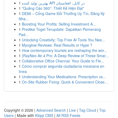
1
بهترین تولید کننده API در کابل، افغانستان
1
"Quảng Cáo 360°: Thiết Kế Hiện Đại"
1
DE88 – Cổng Game Đổi Thưởng Uy Tín, Đăng Ký
Nha...
1
Boosting Your Profits: Selling Investment A...
1
Prediksi Togel Terupdate: Dapatkan Pemenang
Pad...
1
Unlocking Creativity: Top Free AI Tools You Nee...
1
Myoglow Reviews: Real Results or Hype ?
1
How contemporary tourists are reshaping the wor...
1
{RayNeo Air 4 Pro: A Deep Review of These Smar...
1
Collaborative Office Chennai: Your Guide to Fle...
1
Cómo comprar segunda ciudadanía mexicana en
línea
1
Understanding Your Medications: Prescription vs...
1
On-Site Rubber Fixing: Quick & Convenient Close...
Copyright © 2026 |
Advanced Search
|
Live
|
Tag Cloud
|
Top
Users
| Made with
Kliqqi CMS
|
All RSS Feeds