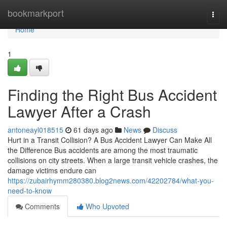
Home
bookmarkport
Togg
navi
Home
1
Finding the Right Bus Accident
Lawyer After a Crash
antoneayl018515
61 days ago
News
Discuss
Hurt in a Transit Collision? A Bus Accident Lawyer Can Make All
the Difference Bus accidents are among the most traumatic
collisions on city streets. When a large transit vehicle crashes, the
damage victims endure can
https://zubairhymm280380.blog2news.com/42202784/what-you-
need-to-know
Comments
Who Upvoted