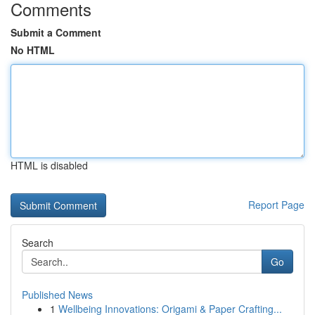
Comments
Submit a Comment
No HTML
HTML is disabled
Report Page
Search
Go
Published News
1
Wellbeing Innovations: Origami & Paper Crafting...