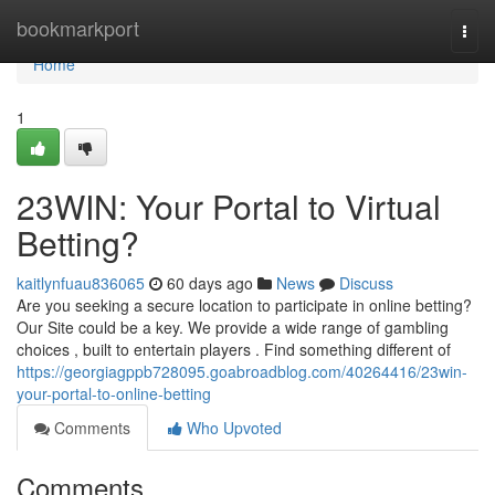
Home
bookmarkport
Togg
navi
Home
1
23WIN: Your Portal to Virtual
Betting?
kaitlynfuau836065
60 days ago
News
Discuss
Are you seeking a secure location to participate in online betting?
Our Site could be a key. We provide a wide range of gambling
choices , built to entertain players . Find something different of
https://georgiagppb728095.goabroadblog.com/40264416/23win-
your-portal-to-online-betting
Comments
Who Upvoted
Comments