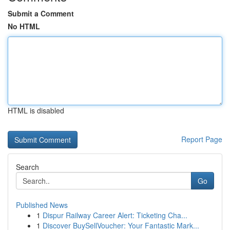
Submit a Comment
No HTML
HTML is disabled
Report Page
Search
Go
Published News
1
Dispur Railway Career Alert: Ticketing Cha...
1
Discover BuySellVoucher: Your Fantastic Mark...