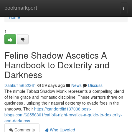
Home
bookmarkport
Togg
navi
Home
1
Feline Shadow Ascetics A
Handbook to Dexterity and
Darkness
izaakuflm652261
59 days ago
News
Discuss
The nimble Tabaxi Shadow Monk represents a compelling blend
of feline grace and monastic discipline. These warriors thrive on
quickness , utilizing their natural dexterity to evade foes in the
shadows. Their
https://xanderdlid137038.post-
blogs.com/62556301/catfolk-night-mystics-a-guide-to-dexterity-
and-darkness
Comments
Who Upvoted