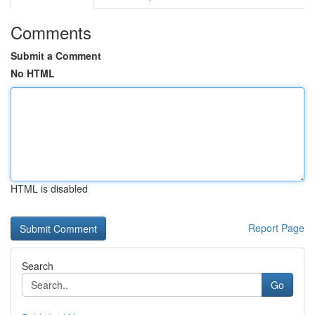
Comments
Submit a Comment
No HTML
HTML is disabled
Report Page
Search
Go