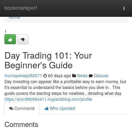
Home
bookmarkport
Togg
navi
Home
1
Day Trading 101: Your
Beginner's Guide
murraywvwp282571
60 days ago
News
Discuss
Day investing can appear like a profitable way to earn money, but
it's essential to understand the basics before you dive in . This
guide covers the starting steps for newbies , detailing what day
https://aronifdo954411.myparisblog.com/profile
Comments
Who Upvoted
Comments