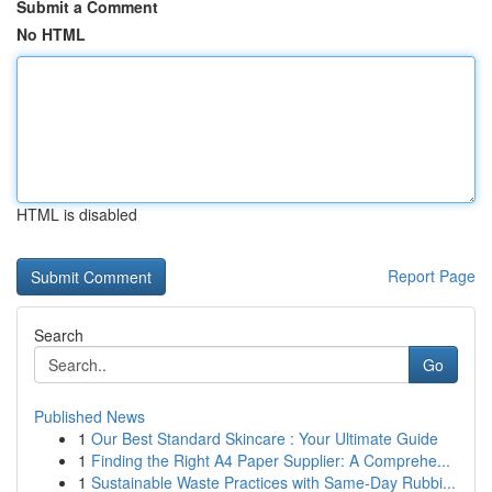
Submit a Comment
No HTML
HTML is disabled
Report Page
Search
Go
Published News
1
Our Best Standard Skincare : Your Ultimate Guide
1
Finding the Right A4 Paper Supplier: A Comprehe...
1
Sustainable Waste Practices with Same-Day Rubbi...