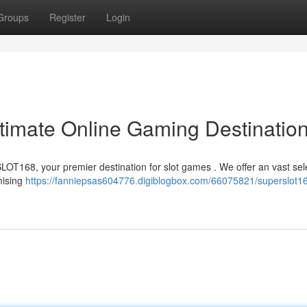
Groups
Register
Login
mate Online Gaming Destinatio
T168, your premier destination for slot games . We offer an vast sele
omising
https://fanniepsas604776.digiblogbox.com/66075821/superslot16