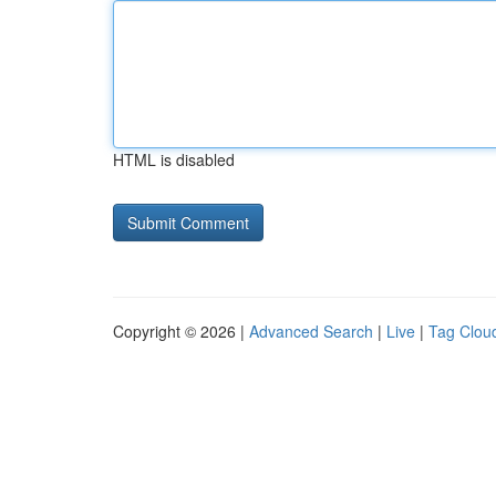
HTML is disabled
Copyright © 2026 |
Advanced Search
|
Live
|
Tag Clou