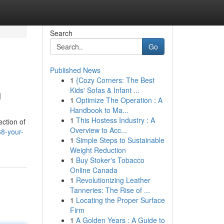
Search
Go
Published News
1
{Cozy Corners: The Best
n
Kids' Sofas & Infant ...
1
Optimize The Operation : A
Handbook to Ma...
1
This Hostess Industry : A
ction of
Overview to Acc...
8-your-
1
Simple Steps to Sustainable
Weight Reduction
1
Buy Stoker's Tobacco
Online Canada
1
Revolutionizing Leather
Tanneries: The Rise of ...
1
Locating the Proper Surface
Firm
1
A Golden Years : A Guide to