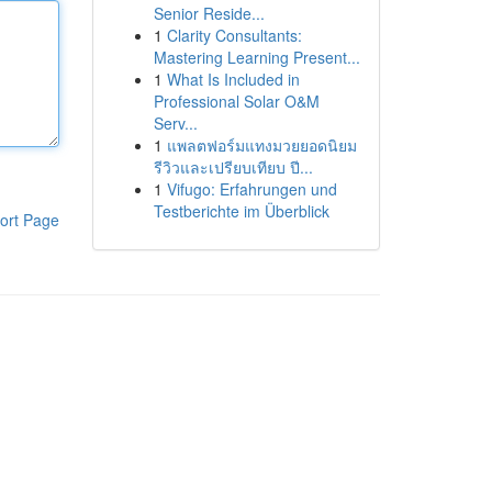
Senior Reside...
1
Clarity Consultants:
Mastering Learning Present...
1
What Is Included in
Professional Solar O&M
Serv...
1
แพลตฟอร์มแทงมวยยอดนิยม
รีวิวและเปรียบเทียบ ปี...
1
Vifugo: Erfahrungen und
Testberichte im Überblick
ort Page