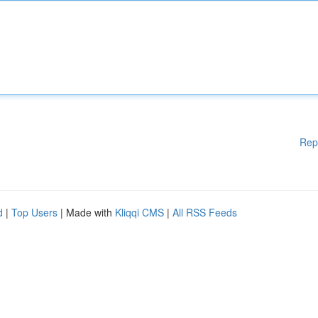
Rep
d
|
Top Users
| Made with
Kliqqi CMS
|
All RSS Feeds