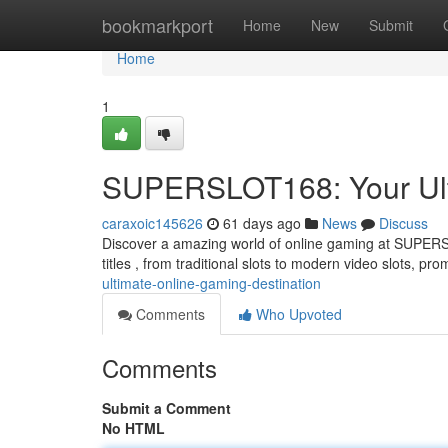
Home
bookmarkport
Home
New
Submit
Home
1
SUPERSLOT168: Your Ulti
caraxoic145626
61 days ago
News
Discuss
Discover a amazing world of online gaming at SUPERSLO
titles , from traditional slots to modern video slots, pr
ultimate-online-gaming-destination
Comments
Who Upvoted
Comments
Submit a Comment
No HTML