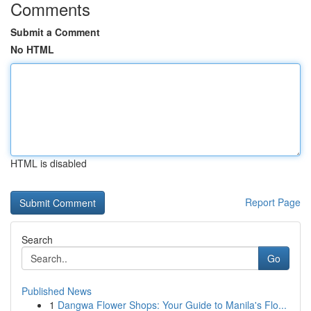
Comments
Submit a Comment
No HTML
HTML is disabled
Report Page
Search
Go
Published News
1
Dangwa Flower Shops: Your Guide to Manila's Flo...