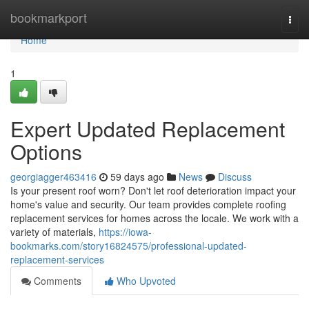
Home
bookmarkport
Togg
navi
Home
1
Expert Updated Replacement
Options
georgiagger463416
59 days ago
News
Discuss
Is your present roof worn? Don't let roof deterioration impact your
home's value and security. Our team provides complete roofing
replacement services for homes across the locale. We work with a
variety of materials,
https://iowa-
bookmarks.com/story16824575/professional-updated-
replacement-services
Comments
Who Upvoted